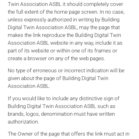
Twin Association ASBL it should completely cover
the full extent of the home page screen. In no case,
unless expressly authorized in writing by Building
Digital Twin Association ASBL, may the page that
makes the link reproduce the Building Digital Twin
Association ASBL website in any way, include it as
part of its website or within one of its frames or
create a browser on any of the web pages.
No type of erroneous or incorrect indication will be
given about the page of Building Digital Twin
Association ASBL.
If you would like to include any distinctive sign of
Building Digital Twin Association ASBL such as
brands, logos, denomination must have written
authorization.
The Owner of the page that offers the link must act in