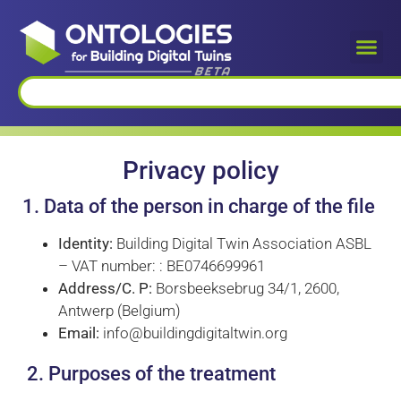
Privacy policy
1. Data of the person in charge of the file
Identity:
Building Digital Twin Association ASBL
– VAT number: : BE0746699961
Address/C. P:
Borsbeeksebrug 34/1, 2600,
Antwerp (Belgium)
Email:
info@buildingdigitaltwin.org
2. Purposes of the treatment