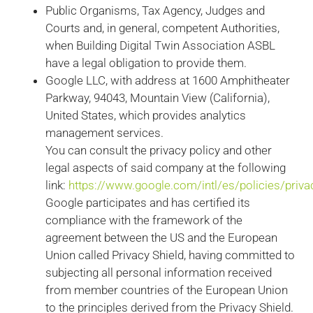
Public Organisms, Tax Agency, Judges and
Courts and, in general, competent Authorities,
when Building Digital Twin Association ASBL
have a legal obligation to provide them.
Google LLC, with address at 1600 Amphitheater
Parkway, 94043, Mountain View (California),
United States, which provides analytics
management services.
You can consult the privacy policy and other
legal aspects of said company at the following
link:
https://www.google.com/intl/es/policies/priva
Google participates and has certified its
compliance with the framework of the
agreement between the US and the European
Union called Privacy Shield, having committed to
subjecting all personal information received
from member countries of the European Union
to the principles derived from the Privacy Shield.