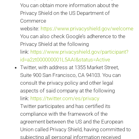
You can obtain more information about the
Privacy Shield on the US Department of
Commerce
website:
https://www.privacyshield.gov/welcome
You can also check Google’s adherence to the
Privacy Shield at the following
link:
https://www.privacyshield.gov/participant?
id=a2zt000000001L5AAI&status=Active
Twitter, with address at 1355 Market Street,
Suite 900 San Francisco, CA 94103. You can
consult the privacy policy and other legal
aspects of said company at the following
link:
https://twitter.com/es/privacy
Twitter participates and has certified its
compliance with the framework of the
agreement between the US and the European
Union called Privacy Shield, having committed to
subjecting all personal information received