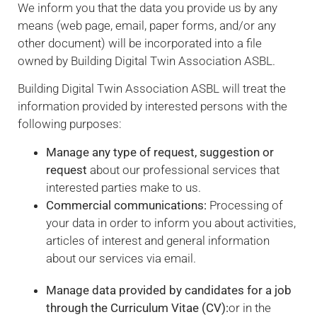
We inform you that the data you provide us by any
means (web page, email, paper forms, and/or any
other document) will be incorporated into a file
owned by Building Digital Twin Association ASBL.
Building Digital Twin Association ASBL will treat the
information provided by interested persons with the
following purposes:
Necessary
These
Manage any type of request, suggestion or
cookies are
request
about our professional services that
not
interested parties make to us.
optional.
Commercial communications:
Processing of
They are
needed for
your data in order to inform you about activities,
the website
articles of interest and general information
to function.
about our services via email.
Manage data provided by candidates for a job
Statistics
through the Curriculum Vitae (CV):
or in the
In order for