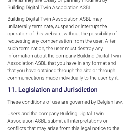
time as they are totally or partially modified by
Building Digital Twin Association ASBL.
Building Digital Twin Association ASBL may
unilaterally terminate, suspend or interrupt the
operation of this website, without the possibility of
requesting any compensation from the user. After
such termination, the user must destroy any
information about the company Building Digital Twin
Association ASBL that you have in any format and
that you have obtained through the site or through
communications made individually to the user by it.
11. Legislation and Jurisdiction
These conditions of use are governed by Belgian law.
Users and the company Building Digital Twin
Association ASBL submit all interpretations or
conflicts that may arise from this legal notice to the