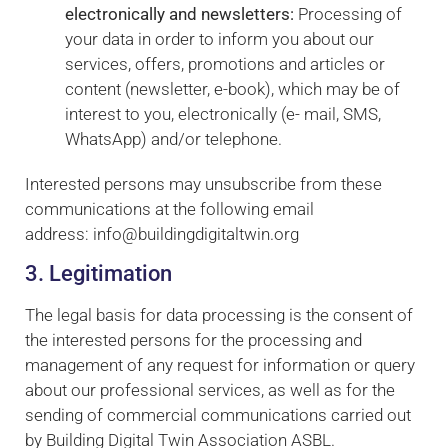
electronically and newsletters:
Processing of
some
functionality
your data in order to inform you about our
will
services, offers, promotions and articles or
disappear
content (newsletter, e-book), which may be of
from the
interest to you, electronically (e- mail, SMS,
website.
WhatsApp) and/or telephone.
Interested persons may unsubscribe from these
communications at the following email
address: info@buildingdigitaltwin.org
3. Legitimation
The legal basis for data processing is the consent of
the interested persons for the processing and
management of any request for information or query
about our professional services, as well as for the
sending of commercial communications carried out
by Building Digital Twin Association ASBL.