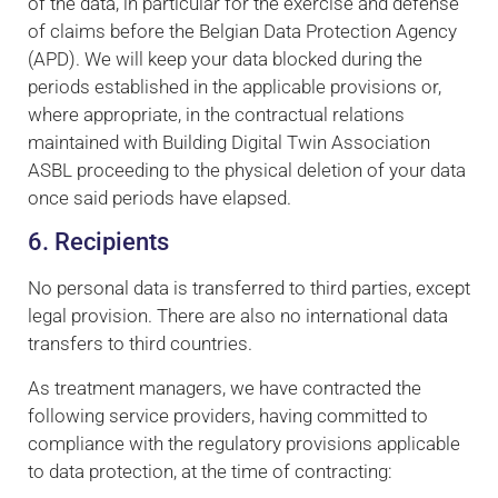
of the data, in particular for the exercise and defense
of claims before the Belgian Data Protection Agency
(APD). We will keep your data blocked during the
periods established in the applicable provisions or,
where appropriate, in the contractual relations
maintained with Building Digital Twin Association
ASBL proceeding to the physical deletion of your data
once said periods have elapsed.
6. Recipients
No personal data is transferred to third parties, except
legal provision. There are also no international data
transfers to third countries.
As treatment managers, we have contracted the
following service providers, having committed to
compliance with the regulatory provisions applicable
to data protection, at the time of contracting: