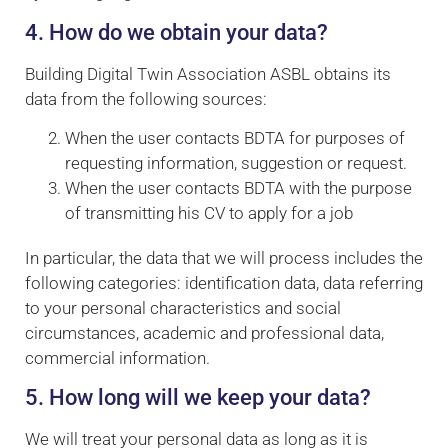
4. How do we obtain your data?
Building Digital Twin Association ASBL obtains its
data from the following sources:
When the user contacts BDTA for purposes of
requesting information, suggestion or request.
When the user contacts BDTA with the purpose
of transmitting his CV to apply for a job
In particular, the data that we will process includes the
following categories: identification data, data referring
to your personal characteristics and social
circumstances, academic and professional data,
commercial information.
5. How long will we keep your data?
We will treat your personal data as long as it is