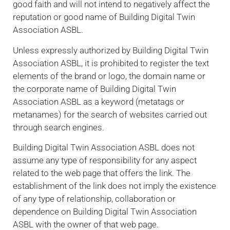
good faith and will not intend to negatively affect the
reputation or good name of Building Digital Twin
Association ASBL.
Unless expressly authorized by Building Digital Twin
Association ASBL, it is prohibited to register the text
elements of the brand or logo, the domain name or
the corporate name of Building Digital Twin
Association ASBL as a keyword (metatags or
metanames) for the search of websites carried out
through search engines.
Building Digital Twin Association ASBL does not
assume any type of responsibility for any aspect
related to the web page that offers the link. The
establishment of the link does not imply the existence
of any type of relationship, collaboration or
dependence on Building Digital Twin Association
ASBL with the owner of that web page.