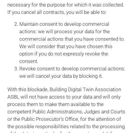
necessary for the purpose for which it was collected.
If you cancel all contracts, you will be able to:
Maintain consent to develop commercial
actions: we will process your data for the
commercial actions that you have consented to.
We will consider that you have chosen this
option if you do not expressly revoke the
consent.
Revoke consent to develop commercial actions:
we will cancel your data by blocking it.
With this blockade, Building Digital Twin Association
ASBL will not have access to your data and will only
process them to make them available to the
competent Public Administrations, Judges and Courts
or the Public Prosecutor’s Office, for the attention of
the possible responsibilities related to the processing