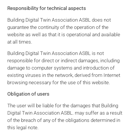
Responsibility for technical aspects
Building Digital Twin Association ASBL does not
guarantee the continuity of the operation of the
website as well as that it is operational and available
at all times.
Building Digital Twin Association ASBL is not
responsible for direct or indirect damages, including
damage to computer systems and introduction of
existing viruses in the network, derived from Internet
browsing necessary for the use of this website.
Obligation of users
The user will be liable for the damages that Building
Digital Twin Association ASBL. may suffer as a result
of the breach of any of the obligations determined in
this legal note.