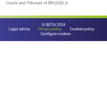
Courts and Tribunals of BRUSSELS.
© BDTA 2024
Legal advice
Privacy policy
Cookies policy
Configure cookies