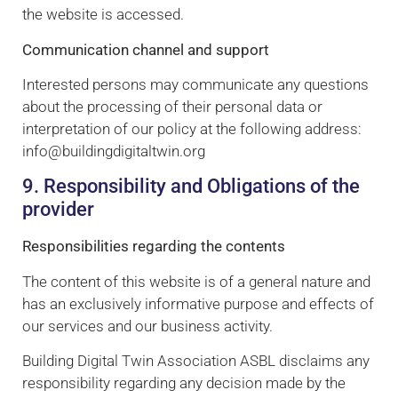
the website is accessed.
Communication channel and support
Interested persons may communicate any questions
about the processing of their personal data or
interpretation of our policy at the following address:
info@buildingdigitaltwin.org
9. Responsibility and Obligations of the
provider
Responsibilities regarding the contents
The content of this website is of a general nature and
has an exclusively informative purpose and effects of
our services and our business activity.
Building Digital Twin Association ASBL disclaims any
responsibility regarding any decision made by the