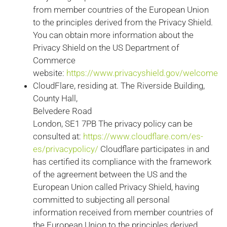
from member countries of the European Union
to the principles derived from the Privacy Shield.
You can obtain more information about the
Privacy Shield on the US Department of
Commerce
website:
https://www.privacyshield.gov/welcome
CloudFlare, residing at. The Riverside Building,
County Hall,
Belvedere Road
London, SE1 7PB The privacy policy can be
consulted at:
https://www.cloudflare.com/es-
es/privacypolicy/
Cloudflare participates in and
has certified its compliance with the framework
of the agreement between the US and the
European Union called Privacy Shield, having
committed to subjecting all personal
information received from member countries of
the European Union to the principles derived