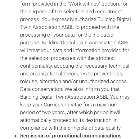
form provided in the “Work with us” section, for
us to
improve the
the purpose of the selection and recruitment
website's
process. You expressly authorize Building Digital
functionality
Twin Association ASBL to proceed with the
and
processing of your data for the indicated
structure,
based on
purpose. Building Digital Twin Association ASBL
how the
will treat your data and information provided for
website is
the selection processes with the strictest
used.
confidentiality, adopting the necessary technical
and organizational measures to prevent loss,
Experience
misuse, alteration and/or unauthorized access.
In order for
Data conservation: We also inform you that
our website
Building Digital Twin Association ASBL You may
to perform
keep your Curriculum Vitae for a maximum
as well as
period of two years, after which period it will
possible
during your
automatically proceed to its destruction, in
visit. If you
compliance with the principle of data quality.
refuse these
Remission of promotional communications
cookies,