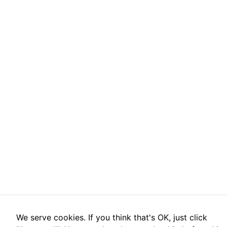
We serve cookies. If you think that's OK, just click