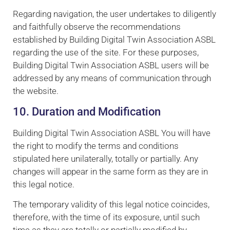
Regarding navigation, the user undertakes to diligently
and faithfully observe the recommendations
established by Building Digital Twin Association ASBL
regarding the use of the site. For these purposes,
Building Digital Twin Association ASBL users will be
addressed by any means of communication through
the website.
10. Duration and Modification
Building Digital Twin Association ASBL You will have
the right to modify the terms and conditions
stipulated here unilaterally, totally or partially. Any
changes will appear in the same form as they are in
this legal notice.
The temporary validity of this legal notice coincides,
therefore, with the time of its exposure, until such