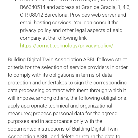
B66340514 and address at Gran de Gracia, 1, 4 3,
C.P. 08012 Barcelona. Provides web server and
email hosting services. You can consult the
privacy policy and other legal aspects of said
company at the following link
https://comet.technology/privacy-policy/
Building Digital Twin Association ASBL follows strict
criteria for the selection of service providers in order
to comply with its obligations in terms of data
protection and undertakes to sign the corresponding
data processing contract with them through which it
will impose, among others, the following obligations:
apply appropriate technical and organizational
measures; process personal data for the agreed
purposes and in accordance only with the
documented instructions of Building Digital Twin
Association ASBL, and delete or return the data to