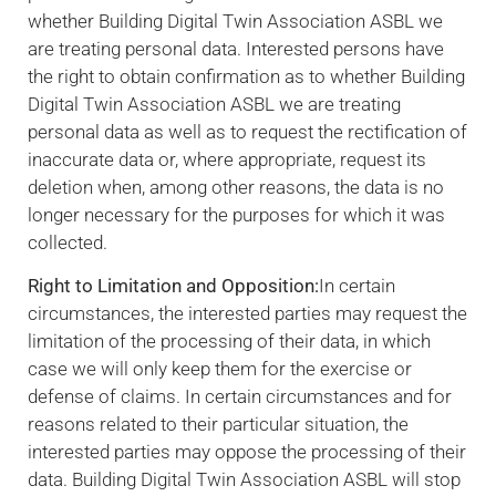
whether Building Digital Twin Association ASBL we
are treating personal data. Interested persons have
the right to obtain confirmation as to whether Building
Digital Twin Association ASBL we are treating
personal data as well as to request the rectification of
inaccurate data or, where appropriate, request its
deletion when, among other reasons, the data is no
longer necessary for the purposes for which it was
collected.
Right to Limitation and Opposition:
In certain
circumstances, the interested parties may request the
limitation of the processing of their data, in which
case we will only keep them for the exercise or
defense of claims. In certain circumstances and for
reasons related to their particular situation, the
interested parties may oppose the processing of their
data. Building Digital Twin Association ASBL will stop