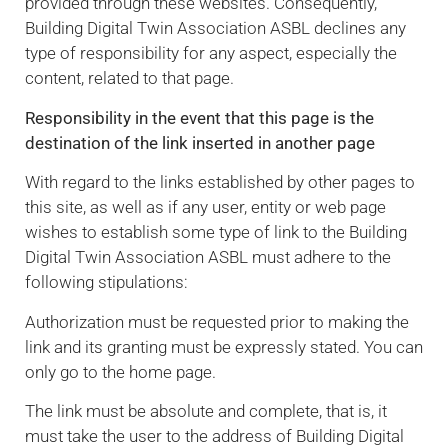
provided through these websites. Consequently,
Building Digital Twin Association ASBL declines any
type of responsibility for any aspect, especially the
content, related to that page.
Responsibility in the event that this page is the
destination of the link inserted in another page
With regard to the links established by other pages to
this site, as well as if any user, entity or web page
wishes to establish some type of link to the Building
Digital Twin Association ASBL must adhere to the
following stipulations:
Authorization must be requested prior to making the
link and its granting must be expressly stated. You can
only go to the home page.
The link must be absolute and complete, that is, it
must take the user to the address of Building Digital