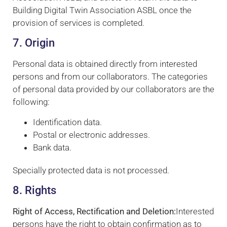
Building Digital Twin Association ASBL once the
provision of services is completed.
7. Origin
Personal data is obtained directly from interested
persons and from our collaborators. The categories
of personal data provided by our collaborators are the
following:
Identification data.
Postal or electronic addresses.
Bank data.
Specially protected data is not processed.
8. Rights
Right of Access, Rectification and Deletion:
Interested
persons have the right to obtain confirmation as to