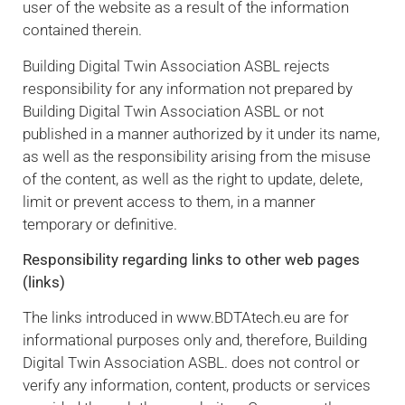
user of the website as a result of the information
contained therein.
Building Digital Twin Association ASBL rejects
responsibility for any information not prepared by
Building Digital Twin Association ASBL or not
published in a manner authorized by it under its name,
as well as the responsibility arising from the misuse
of the content, as well as the right to update, delete,
limit or prevent access to them, in a manner
temporary or definitive.
Responsibility regarding links to other web pages
(links)
The links introduced in www.BDTAtech.eu are for
informational purposes only and, therefore, Building
Digital Twin Association ASBL. does not control or
verify any information, content, products or services