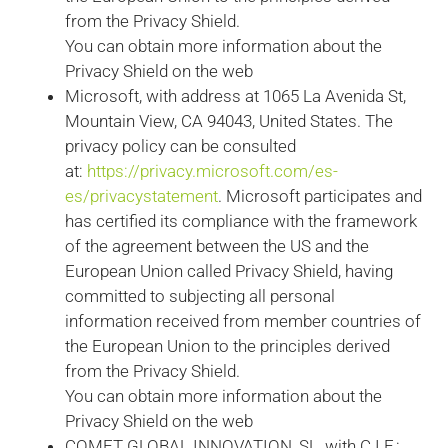
from the Privacy Shield.
You can obtain more information about the
Privacy Shield on the web
Microsoft, with address at 1065 La Avenida St,
Mountain View, CA 94043, United States. The
privacy policy can be consulted
at:
https://privacy.microsoft.com/es-
es/privacystatement
. Microsoft participates and
has certified its compliance with the framework
of the agreement between the US and the
European Union called Privacy Shield, having
committed to subjecting all personal
information received from member countries of
the European Union to the principles derived
from the Privacy Shield.
You can obtain more information about the
Privacy Shield on the web
COMET GLOBAL INNOVATION, SL, with C.I.F.: