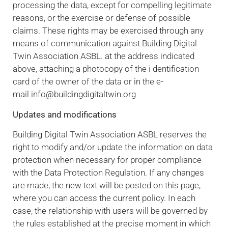
processing the data, except for compelling legitimate
reasons, or the exercise or defense of possible
claims. These rights may be exercised through any
means of communication against Building Digital
Twin Association ASBL. at the address indicated
above, attaching a photocopy of the i dentification
card of the owner of the data or in the e-
mail info@buildingdigitaltwin.org
Updates and modifications
Building Digital Twin Association ASBL reserves the
right to modify and/or update the information on data
protection when necessary for proper compliance
with the Data Protection Regulation. If any changes
are made, the new text will be posted on this page,
where you can access the current policy. In each
case, the relationship with users will be governed by
the rules established at the precise moment in which