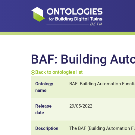
BAF: Building Aut
Back to ontologies list
Ontology
BAF: Building Automation Funct
name
Release
29/05/2022
date
Description
The BAF (Building Automation Fu