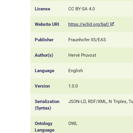
License
CC BY-SA 4.0
Website URI
https://w3id.org/baf/
Publisher
Fraunhofer IIS/EAS
Author(s)
Hervé Pruvost
Language
English
Version
1.0.0
Serialization
JSON-LD, RDF/XML, N Triples, Tu
(Syntax)
Ontology
OWL
Language