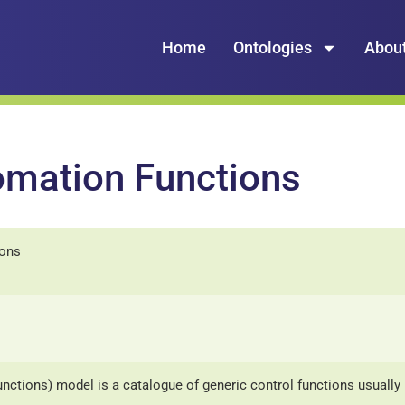
Home
Ontologies
Abou
omation Functions
ions
nctions) model is a catalogue of generic control functions usuall