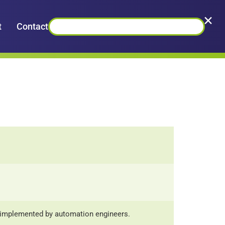
×
t
Contact
y implemented by automation engineers.