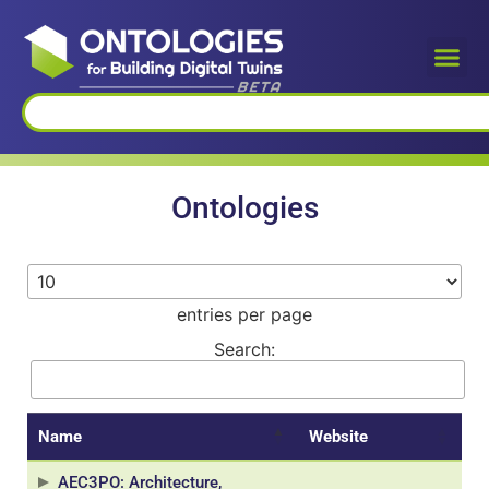
Ontologies
entries per page
Search:
Name
Website
AEC3PO: Architecture,