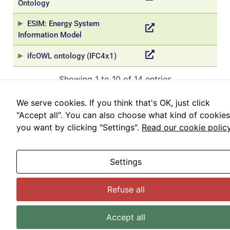
Ontology
us to
improve the
ESIM: Energy System
website's
Information Model
functionality
and
ifcOWL ontology (IFC4x1)
structure,
based on
Showing 1 to 10 of 14 entries
how the
website is
used.
«
‹
1
2
›
»
We serve cookies. If you think that's OK, just click
"Accept all". You can also choose what kind of cookies
you want by clicking "Settings".
Read our cookie polic
Experience
In order for
© BDTA 2024
our website
Legal advice
Privacy policy
Cookies policy
Settings
to perform
Configure cookies
as well as
possible
Refuse all
during your
visit. If you
Accept all
refuse these
cookies,