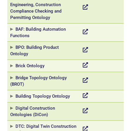
Engineering, Construction
Compliance Checking and
Permitting Ontology
BAF: Building Automation
Functions
BPO: Building Product
Ontology
Necessary
These
Brick Ontology
cookies are
not
Bridge Topology Ontology
optional.
(BROT)
They are
needed for
Building Topology Ontology
the website
to function.
Digital Construction
Ontologies (DiCon)
Statistics
DTC: Digital Twin Construction
In order for